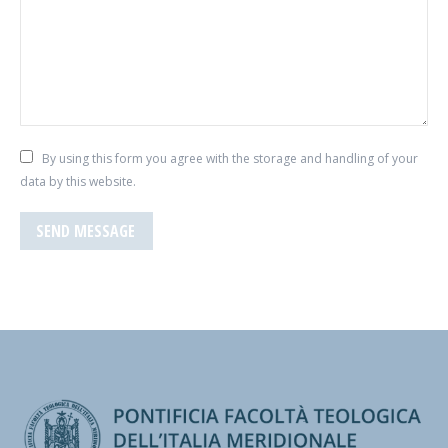
By using this form you agree with the storage and handling of your
data by this website.
SEND MESSAGE