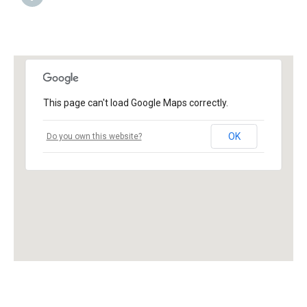
This page can't load Google Maps correctly.
OK
Do you own this website?