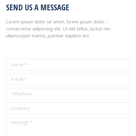
SEND US A MESSAGE
Lorem ipsum dolor sit amet, lorem ipsum dolor –
consectetur adipiscing elit. Ut elit tellus, luctus nec
ullamcorper mattis, pulvinar dapibus leo.
Nome *
E-mail *
Telephone
Company
Message *