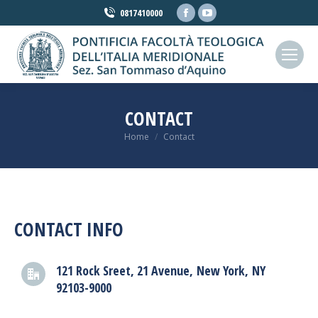
Facebook
YouTube
0817410000
page
page
opens
opens
in
in
new
new
window
window
CONTACT
You are here:
Home
Contact
CONTACT INFO
121 Rock Sreet, 21 Avenue, New York, NY
92103-9000