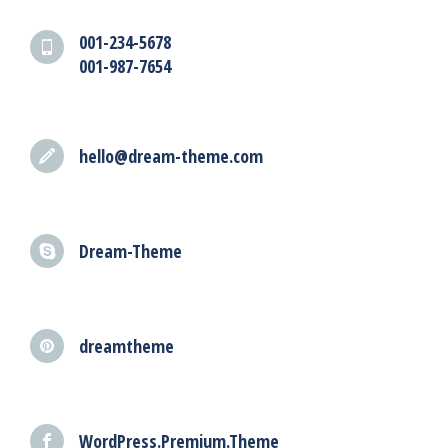
001-234-5678
001-987-7654
hello@dream-theme.com
Dream-Theme
dreamtheme
WordPress.Premium.Theme